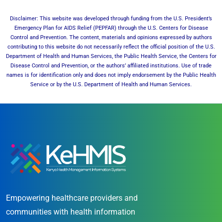
Disclaimer: This website was developed through funding from the U.S. President’s
Emergency Plan for AIDS Relief (PEPFAR) through the U.S. Centers for Disease
Control and Prevention. The content, materials and opinions expressed by authors
contributing to this website do not necessarily reflect the official position of the U.S.
Department of Health and Human Services, the Public Health Service, the Centers for
Disease Control and Prevention, or the authors’ affiliated institutions. Use of trade
names is for identification only and does not imply endorsement by the Public Health
Service or by the U.S. Department of Health and Human Services.
Empowering healthcare providers and
communities with health information