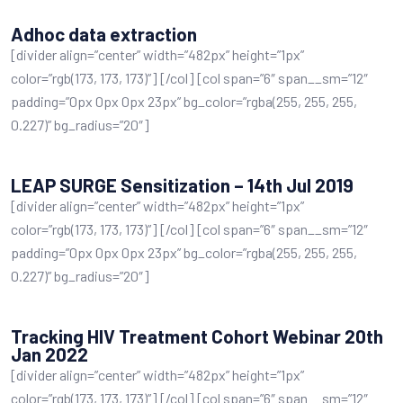
Adhoc data extraction
[divider align=”center” width=”482px” height=”1px”
color=”rgb(173, 173, 173)”] [/col] [col span=”6″ span__sm=”12″
padding=”0px 0px 0px 23px” bg_color=”rgba(255, 255, 255,
0.227)” bg_radius=”20″]
LEAP SURGE Sensitization – 14th Jul 2019
[divider align=”center” width=”482px” height=”1px”
color=”rgb(173, 173, 173)”] [/col] [col span=”6″ span__sm=”12″
padding=”0px 0px 0px 23px” bg_color=”rgba(255, 255, 255,
0.227)” bg_radius=”20″]
Tracking HIV Treatment Cohort Webinar 20th
Jan 2022
[divider align=”center” width=”482px” height=”1px”
color=”rgb(173, 173, 173)”] [/col] [col span=”6″ span__sm=”12″