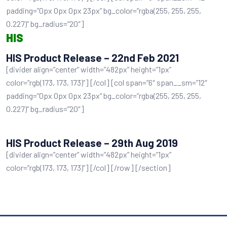
padding=”0px 0px 0px 23px” bg_color=”rgba(255, 255, 255,
0.227)” bg_radius=”20″]
HIS
HIS Product Release – 22nd Feb 2021
[divider align=”center” width=”482px” height=”1px”
color=”rgb(173, 173, 173)”] [/col] [col span=”6″ span__sm=”12″
padding=”0px 0px 0px 23px” bg_color=”rgba(255, 255, 255,
0.227)” bg_radius=”20″]
HIS Product Release – 29th Aug 2019
[divider align=”center” width=”482px” height=”1px”
color=”rgb(173, 173, 173)”] [/col] [/row] [/section]