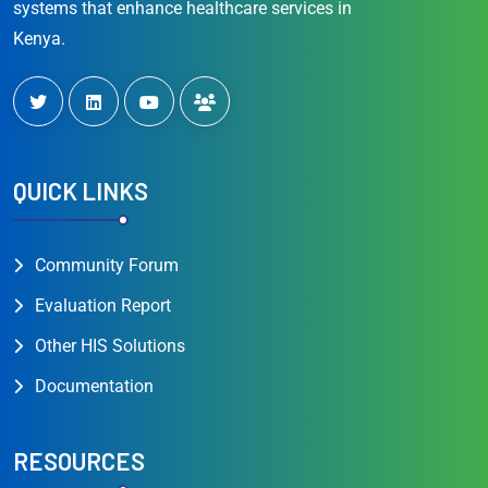
systems that enhance healthcare services in
Kenya.
QUICK LINKS
Community Forum
Evaluation Report
Other HIS Solutions
Documentation
RESOURCES