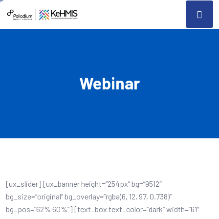
Webinar
[ux_slider] [ux_banner height=”254px” bg=”9512″
bg_size=”original” bg_overlay=”rgba(6, 12, 97, 0.738)”
bg_pos=”62% 60%”] [text_box text_color=”dark” width=”61″