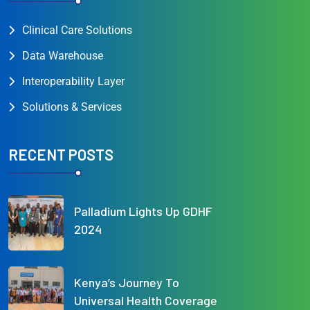
Clinical Care Solutions
Data Warehouse
Interoperability Layer
Solutions & Services
RECENT POSTS
Palladium Lights Up GDHF
2024
Kenya’s Journey To
Universal Health Coverage