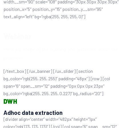
width__sm=”90″ scale=”108″ padding=”30px 30px 30px 30px”
position_x=”5″ position_y=”15″ position_y__sm=”95″
text_align=”left” bg=”rgba(255, 255, 255, 0)”]
Webinar
Here are some of the training and webinars about our
products.
[/text_box] [/ux_banner] [/ux_slider] [section
bg_color=”rgb(255, 255, 255)” padding=”48px”] [row] [col
span=”6″ span__sm=”12″ padding=”0px 0px 0px 23px”
bg_color=”rgba(255, 255, 255, 0.227)” bg_radius=”20″]
DWH
Adhoc data extraction
[divider align=”center” width=”482px” height=”1px”
color=”rgb(173, 173, 173)”] [/col] [col span=”6″ span__sm=”12″