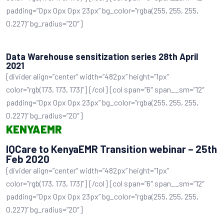
padding=”0px 0px 0px 23px” bg_color=”rgba(255, 255, 255,
0.227)” bg_radius=”20″]
Data Warehouse sensitization series 28th April
2021
[divider align=”center” width=”482px” height=”1px”
color=”rgb(173, 173, 173)”] [/col] [col span=”6″ span__sm=”12″
padding=”0px 0px 0px 23px” bg_color=”rgba(255, 255, 255,
0.227)” bg_radius=”20″]
KENYAEMR
IQCare to KenyaEMR Transition webinar – 25th
Feb 2020
[divider align=”center” width=”482px” height=”1px”
color=”rgb(173, 173, 173)”] [/col] [col span=”6″ span__sm=”12″
padding=”0px 0px 0px 23px” bg_color=”rgba(255, 255, 255,
0.227)” bg_radius=”20″]