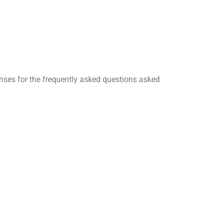
onses for the frequently asked questions asked