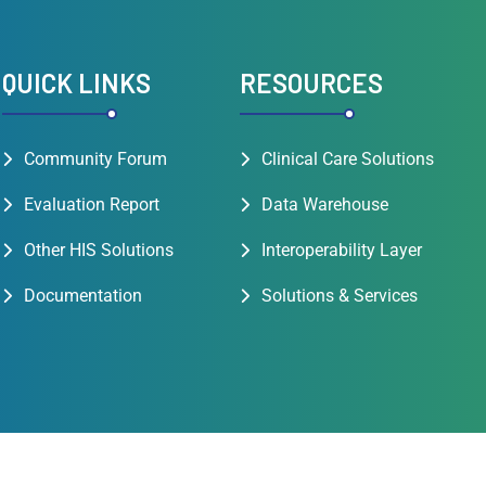
QUICK LINKS
RESOURCES
Community Forum
Clinical Care Solutions
Evaluation Report
Data Warehouse
Other HIS Solutions
Interoperability Layer
Documentation
Solutions & Services