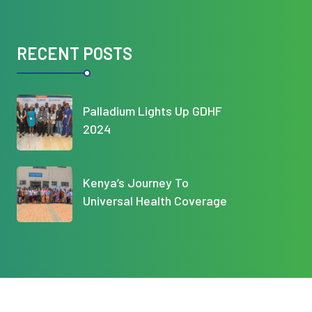
RECENT POSTS
Palladium Lights Up GDHF
2024
Kenya’s Journey To
Universal Health Coverage