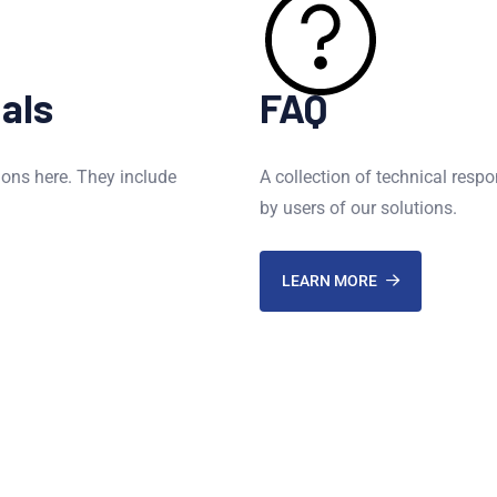
als
FAQ
ions here. They include
A collection of technical resp
by users of our solutions.
LEARN MORE