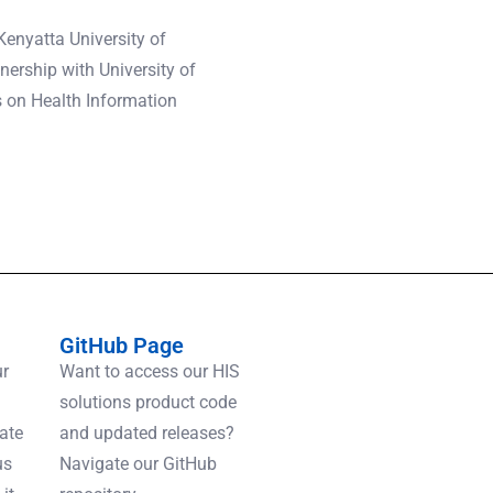
enyatta University of
ership with University of
s on Health Information
GitHub Page
ur
Want to access our HIS
solutions product code
gate
and updated releases?
us
Navigate our GitHub