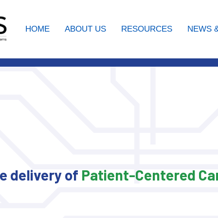
HOME
ABOUT US
RESOURCES
NEWS &
 delivery of
Patient-
Centered
Car