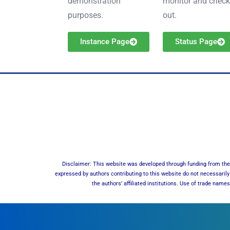
demonstration
monitor and check 
purposes.
out.
Instance Page
Status Page
Disclaimer: This website was developed through funding from the 
expressed by authors contributing to this website do not necessarily 
the authors’ affiliated institutions. Use of trade nam