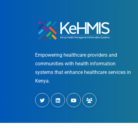
Empowering healthcare providers and
communities with health information
systems that enhance healthcare services in
Kenya.