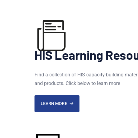
HIS Learning Reso
Find a collection of HIS capacity-building mater
and products. Click below to learn more
LEARN MORE