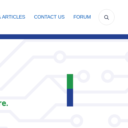
 ARTICLES
CONTACT US
FORUM
e.