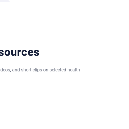
sources
ideos, and short clips on selected health