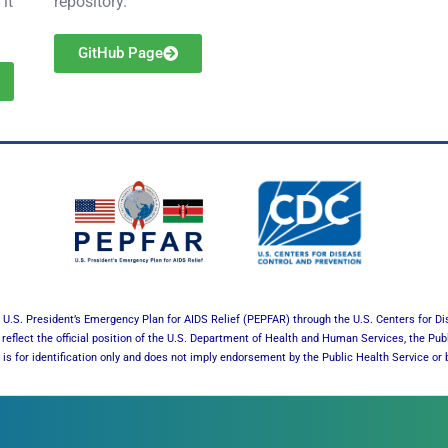
it
repository.
GitHub Page
U.S. President’s Emergency Plan for AIDS Relief (PEPFAR) through the U.S. Centers for Di
reflect the official position of the U.S. Department of Health and Human Services, the Pub
es is for identification only and does not imply endorsement by the Public Health Service 