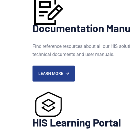
Documentation Manu
Find reference resources about all our HIS solut
technical documents and user manuals.
LEARN MORE
HIS Learning Portal