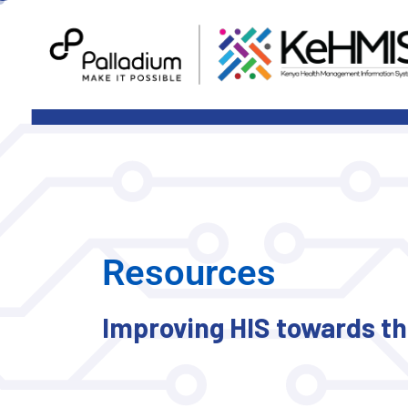
Resources
Improving HIS towards the