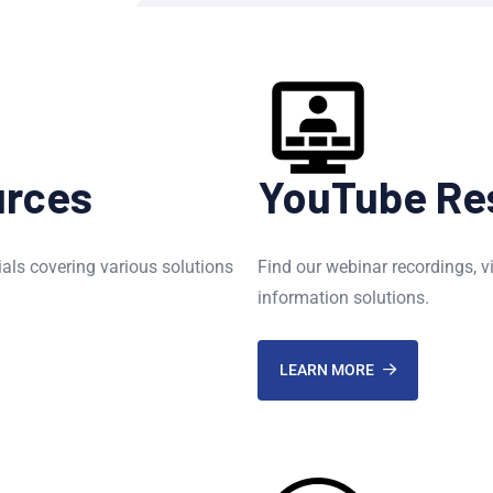
urces
YouTube Re
ials covering various solutions
Find our webinar recordings, v
information solutions.
LEARN MORE