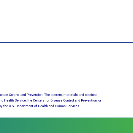
sease Control and Prevention. The content, materials and opinions
lic Health Service, the Centers for Disease Control and Prevention, or
or by the U.S. Department of Health and Human Services.