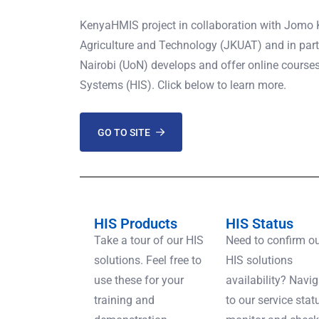
KenyaHMIS project in collaboration with Jomo K
Agriculture and Technology (JKUAT) and in partn
Nairobi (UoN) develops and offer online course
Systems (HIS). Click below to learn more.
GO TO SITE
HIS Products
HIS Status
Take a tour of our HIS
Need to confirm o
solutions. Feel free to
HIS solutions
use these for your
availability? Navi
training and
to our service stat