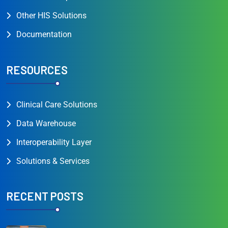
Other HIS Solutions
Documentation
RESOURCES
Clinical Care Solutions
Data Warehouse
Interoperability Layer
Solutions & Services
RECENT POSTS