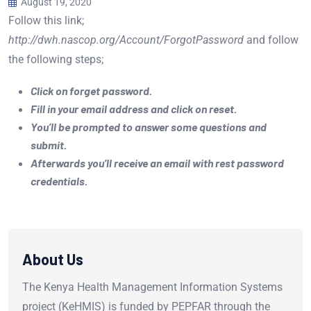
August 19, 2020
Follow this link;
http://dwh.nascop.org/Account/ForgotPassword
and follow
the following steps;
Click on forget password.
Fill in your email address and click on reset.
You’ll be prompted to answer some questions and
submit.
Afterwards you’ll receive an email with rest password
credentials.
About Us
The Kenya Health Management Information Systems
project (KeHMIS) is funded by PEPFAR through the