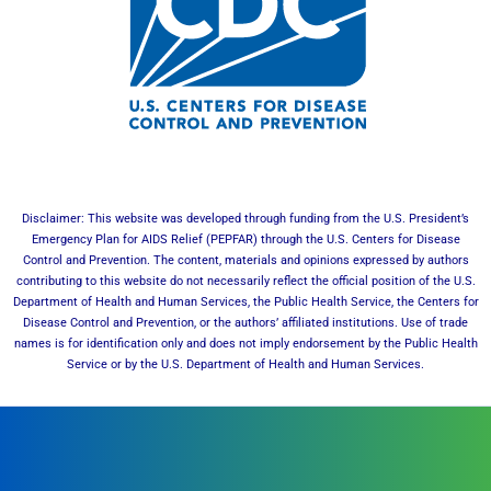
Disclaimer: This website was developed through funding from the U.S. President’s
Emergency Plan for AIDS Relief (PEPFAR) through the U.S. Centers for Disease
Control and Prevention. The content, materials and opinions expressed by authors
contributing to this website do not necessarily reflect the official position of the U.S.
Department of Health and Human Services, the Public Health Service, the Centers for
Disease Control and Prevention, or the authors’ affiliated institutions. Use of trade
names is for identification only and does not imply endorsement by the Public Health
Service or by the U.S. Department of Health and Human Services.