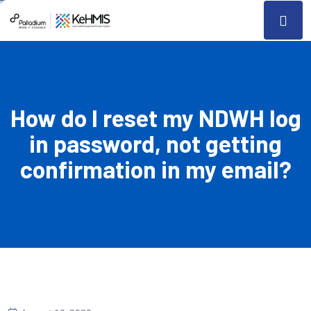
How do I reset my NDWH log
in password, not getting
confirmation in my email?