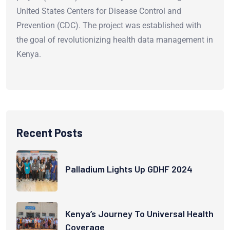
United States Centers for Disease Control and
Prevention (CDC). The project was established with
the goal of revolutionizing health data management in
Kenya.
Recent Posts
Palladium Lights Up GDHF 2024
Kenya’s Journey To Universal Health
Coverage