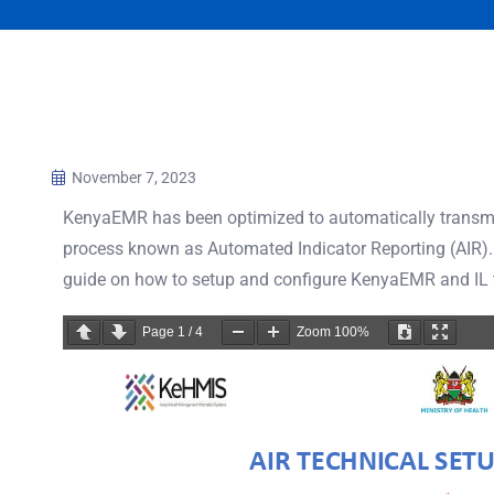
November 7, 2023
KenyaEMR has been optimized to automatically transmi
process known as Automated Indicator Reporting (AIR)
guide on how to setup and configure KenyaEMR and IL to
Page
1
/
4
Zoom
100%