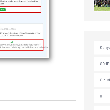
Keny
GDHF
Cloud
IIT