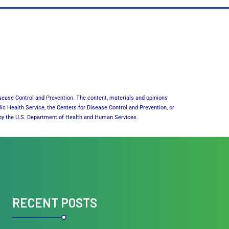
sease Control and Prevention. The content, materials and opinions
lic Health Service, the Centers for Disease Control and Prevention, or
or by the U.S. Department of Health and Human Services.
RECENT POSTS