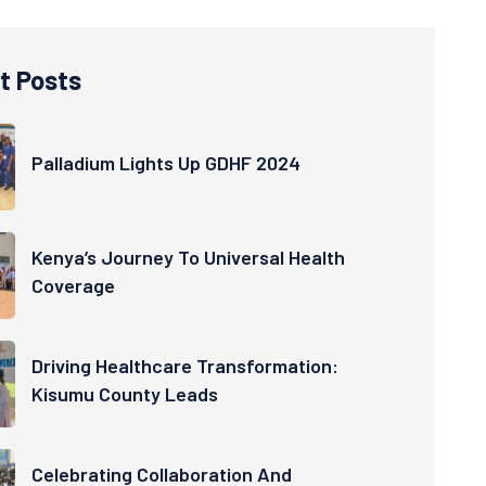
t Posts
Palladium Lights Up GDHF 2024
Kenya’s Journey To Universal Health
Coverage
Driving Healthcare Transformation:
Kisumu County Leads
Celebrating Collaboration And