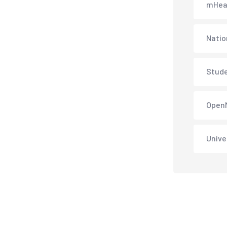
mHea
Natio
Stud
Open
Unive