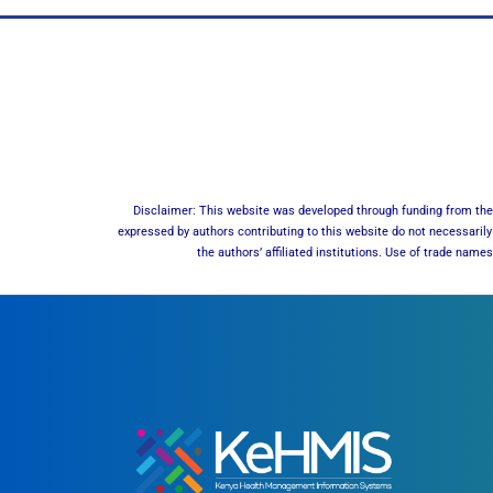
Disclaimer: This website was developed through funding from the 
expressed by authors contributing to this website do not necessarily 
the authors’ affiliated institutions. Use of trade nam