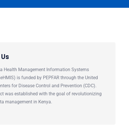
 Us
a Health Management Information Systems
(KeHMIS) is funded by PEPFAR through the United
nters for Disease Control and Prevention (CDC).
ct was established with the goal of revolutionizing
ata management in Kenya.