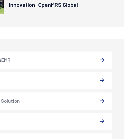
Innovation: OpenMRS Global
aEMR
 Solution