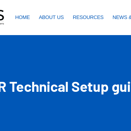
HOME
ABOUT US
RESOURCES
NEWS &
R Technical Setup gu