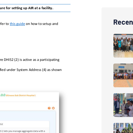
Recen