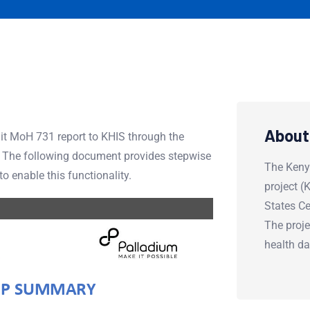
About
t MoH 731 report to KHIS through the
. The following document provides stepwise
The Keny
 enable this functionality.
project 
States Ce
The proje
health d