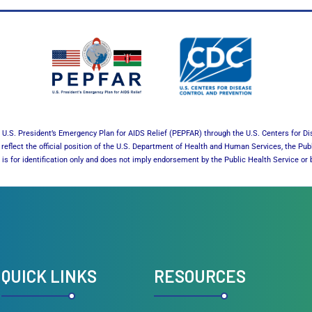
U.S. President’s Emergency Plan for AIDS Relief (PEPFAR) through the U.S. Centers for Di
reflect the official position of the U.S. Department of Health and Human Services, the Pub
es is for identification only and does not imply endorsement by the Public Health Service 
QUICK LINKS
RESOURCES