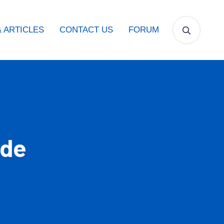
 ARTICLES
CONTACT US
FORUM
ide