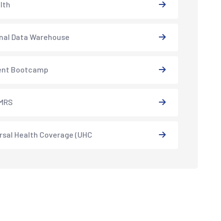
lth
nal Data Warehouse
ent Bootcamp
MRS
rsal Health Coverage (UHC