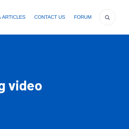
 ARTICLES
CONTACT US
FORUM
g video