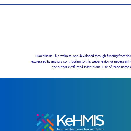
Disclaimer: This website was developed through funding from the 
expressed by authors contributing to this website do not necessarily 
the authors’ affiliated institutions. Use of trade nam