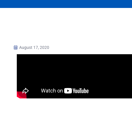
August 17, 2020