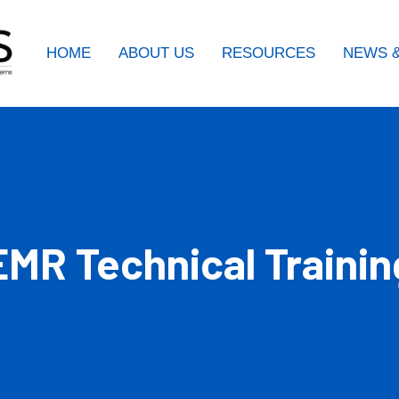
HOME
ABOUT US
RESOURCES
NEWS &
MR Technical Trainin