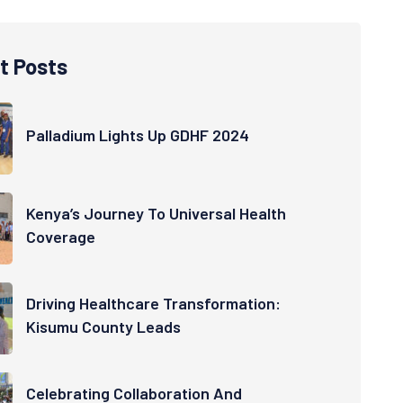
t Posts
Palladium Lights Up GDHF 2024
Kenya’s Journey To Universal Health
Coverage
Driving Healthcare Transformation:
Kisumu County Leads
Celebrating Collaboration And