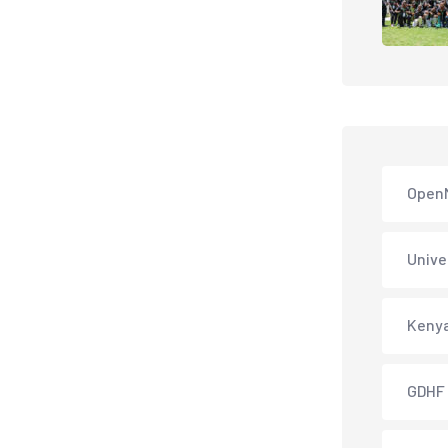
Open
Unive
Keny
GDHF