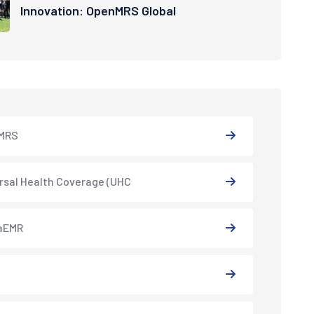
Innovation: OpenMRS Global
MRS
rsal Health Coverage (UHC
aEMR