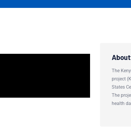
About
The Keny
project 
States Ce
The proje
health d