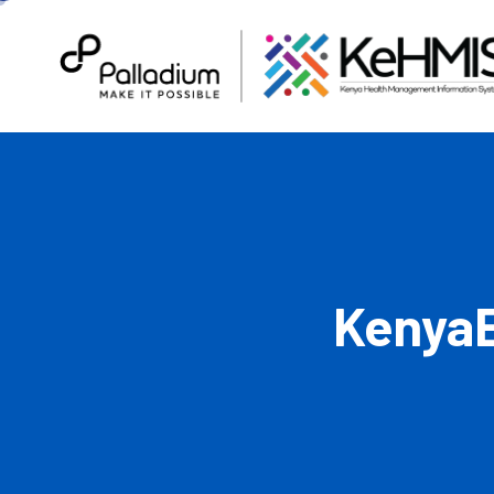
KenyaE