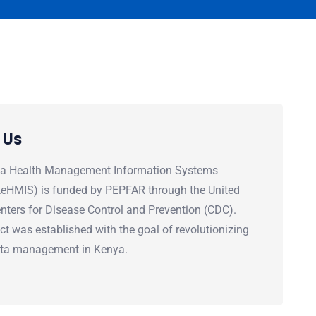
 Us
a Health Management Information Systems
(KeHMIS) is funded by PEPFAR through the United
nters for Disease Control and Prevention (CDC).
ct was established with the goal of revolutionizing
ata management in Kenya.