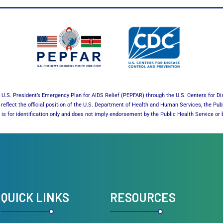
U.S. President’s Emergency Plan for AIDS Relief (PEPFAR) through the U.S. Centers for Di
reflect the official position of the U.S. Department of Health and Human Services, the Pub
es is for identification only and does not imply endorsement by the Public Health Service 
QUICK LINKS
RESOURCES