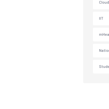
Cloud
IIT
mHea
Natio
Stud