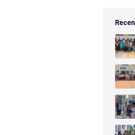
Recen