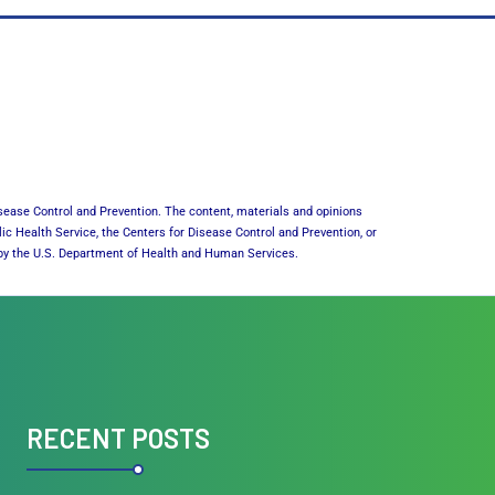
sease Control and Prevention. The content, materials and opinions
lic Health Service, the Centers for Disease Control and Prevention, or
or by the U.S. Department of Health and Human Services.
RECENT POSTS