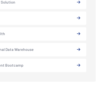
 Solution
lth
nal Data Warehouse
ent Bootcamp