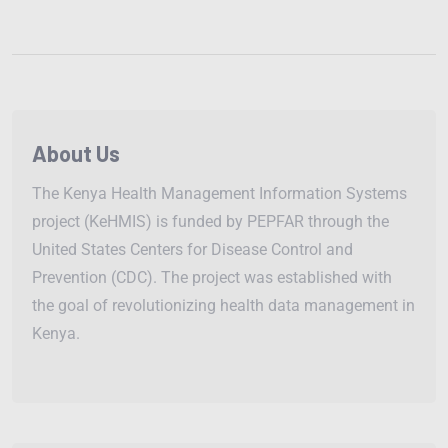
About Us
The Kenya Health Management Information Systems
project (KeHMIS) is funded by PEPFAR through the
United States Centers for Disease Control and
Prevention (CDC). The project was established with
the goal of revolutionizing health data management in
Kenya.