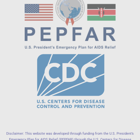
Disclaimer: This website was developed through funding from the U.S. President’s
Emergency Plan for AIDS Relief (PEPFAR) through the U.S. Centers for Disease