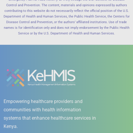
Control and Prevention. The content, materials and opinions expressed by authors
contributing to this website do not necessarily reflect the official position of the U.S.
Department of Health and Human Services, the Public Health Service, the Centers for
Disease Control and Prevention, or the authors’ affiliated institutions. Use of trade
names is for identification only and does not imply endorsement by the Public Health
Service or by the U.S. Department of Health and Human Services.
Empowering healthcare providers and
communities with health information
systems that enhance healthcare services in
Kenya.