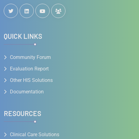
QUICK LINKS
Community Forum
Evaluation Report
Other HIS Solutions
Documentation
RESOURCES
Clinical Care Solutions