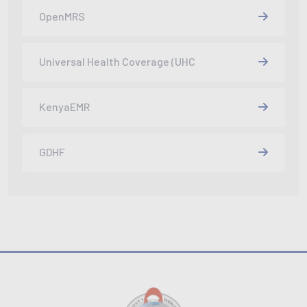
OpenMRS
Universal Health Coverage (UHC
KenyaEMR
GDHF