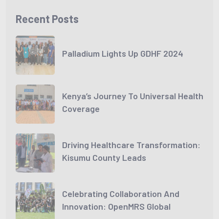
Recent Posts
Palladium Lights Up GDHF 2024
Kenya’s Journey To Universal Health
Coverage
Driving Healthcare Transformation:
Kisumu County Leads
Celebrating Collaboration And
Innovation: OpenMRS Global