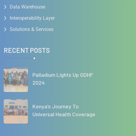
Data Warehouse
Interoperability Layer
Solutions & Services
RECENT POSTS
Palladium Lights Up GDHF
2024
Kenya’s Journey To
Universal Health Coverage