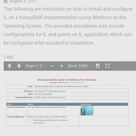
August 6, 2021
The following are instruction on how to install and configure
IL on a KenyaEMR implementation using Windows as the
Operating System. The provided procedures also include
configurations for IL end points on IL application, which can
be configured after successful installation.
Link:
Page
1
/
5
Zoom
100%