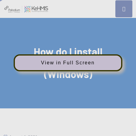
How do I install
Interoperability Layer
View in Full Screen
(Windows)