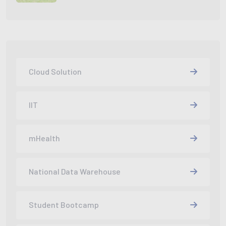
Cloud Solution
IIT
mHealth
National Data Warehouse
Student Bootcamp