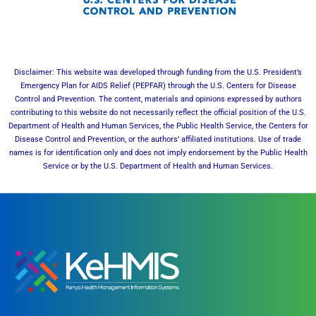
Disclaimer: This website was developed through funding from the U.S. President’s
Emergency Plan for AIDS Relief (PEPFAR) through the U.S. Centers for Disease
Control and Prevention. The content, materials and opinions expressed by authors
contributing to this website do not necessarily reflect the official position of the U.S.
Department of Health and Human Services, the Public Health Service, the Centers for
Disease Control and Prevention, or the authors’ affiliated institutions. Use of trade
names is for identification only and does not imply endorsement by the Public Health
Service or by the U.S. Department of Health and Human Services.