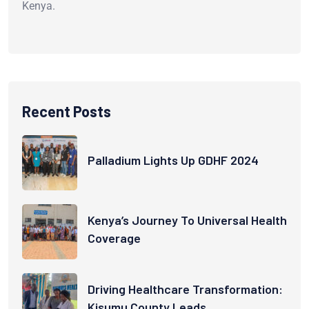
Kenya.
Recent Posts
Palladium Lights Up GDHF 2024
Kenya’s Journey To Universal Health
Coverage
Driving Healthcare Transformation:
Kisumu County Leads