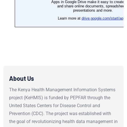
About Us
The Kenya Health Management Information Systems
project (KeHMIS) is funded by PEPFAR through the
United States Centers for Disease Control and
Prevention (CDC). The project was established with
the goal of revolutionizing health data management in