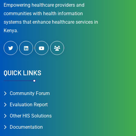
Empowering healthcare providers and
communities with health information
systems that enhance healthcare services in
Kenya.
QUICK LINKS
Community Forum
Evaluation Report
Other HIS Solutions
Documentation