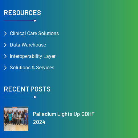
RESOURCES
Clinical Care Solutions
Data Warehouse
Interoperability Layer
Solutions & Services
RECENT POSTS
Palladium Lights Up GDHF
2024