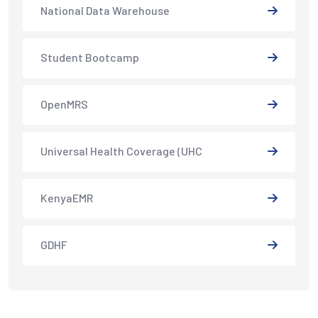
National Data Warehouse
Student Bootcamp
OpenMRS
Universal Health Coverage (UHC
KenyaEMR
GDHF