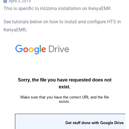
April 3, 2015
This is specific to mUzima installation on KenyaEMR.
See tutorials below on how to install and configure HTS in
KenyaEMR;