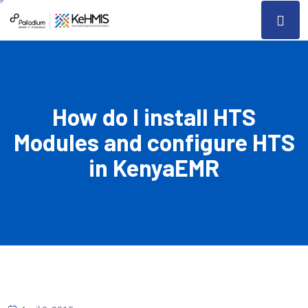
How do I install HTS
Modules and configure HTS
in KenyaEMR