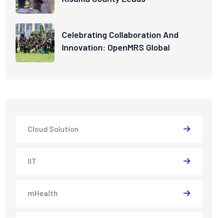
Celebrating Collaboration And
Innovation: OpenMRS Global
Cloud Solution
IIT
mHealth