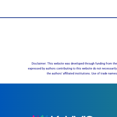
Disclaimer: This website was developed through funding from the 
expressed by authors contributing to this website do not necessarily 
the authors’ affiliated institutions. Use of trade nam