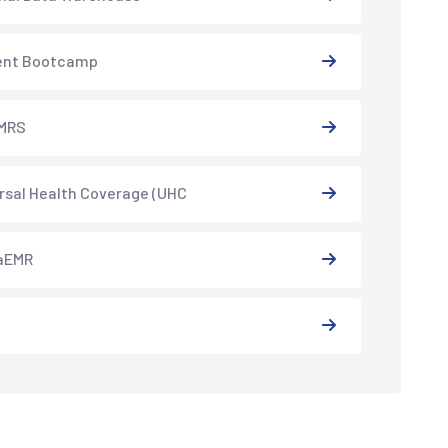
ent Bootcamp
MRS
rsal Health Coverage (UHC
aEMR