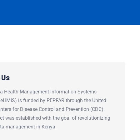
 Us
a Health Management Information Systems
(KeHMIS) is funded by PEPFAR through the United
nters for Disease Control and Prevention (CDC).
ct was established with the goal of revolutionizing
ata management in Kenya.