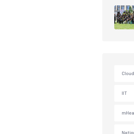
Cloud
IIT
mHea
Natio