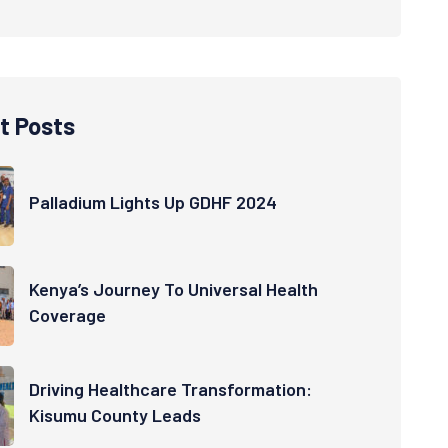
t Posts
Palladium Lights Up GDHF 2024
Kenya’s Journey To Universal Health
Coverage
Driving Healthcare Transformation:
Kisumu County Leads