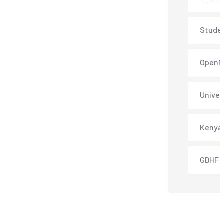
Stud
Open
Unive
Keny
GDHF