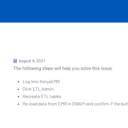
August 6, 2021
The following steps will help you solve this issue;
Log into KenyaEMR
Click ETL Admin
Recreate ETL tables
Re-load data from EMR in DWAPI and confirm if the but