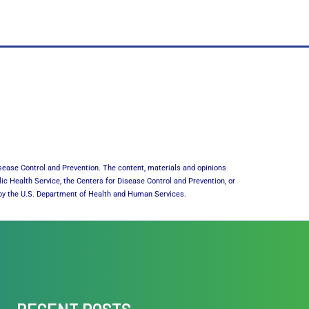
sease Control and Prevention. The content, materials and opinions
lic Health Service, the Centers for Disease Control and Prevention, or
or by the U.S. Department of Health and Human Services.