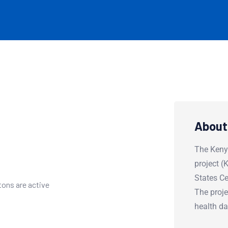
About
The Keny
project 
States Ce
tons are active
The proje
health d