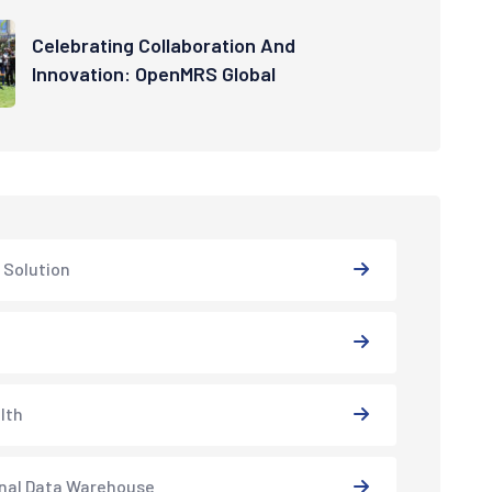
Celebrating Collaboration And
Innovation: OpenMRS Global
 Solution
lth
nal Data Warehouse