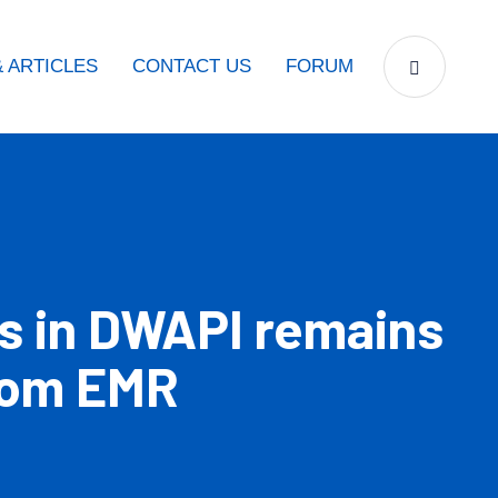
 ARTICLES
CONTACT US
FORUM
s in DWAPI remains
from EMR