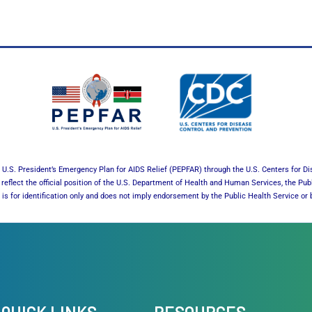
U.S. President’s Emergency Plan for AIDS Relief (PEPFAR) through the U.S. Centers for Di
reflect the official position of the U.S. Department of Health and Human Services, the Pub
es is for identification only and does not imply endorsement by the Public Health Service 