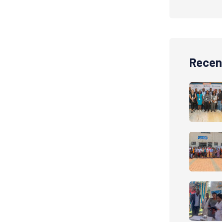
Recen