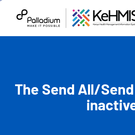
The Send All/Send
inactiv