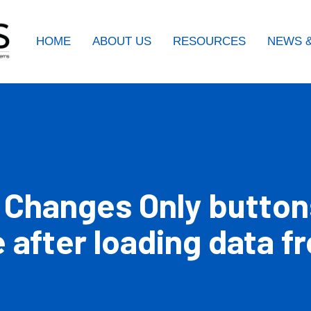
HOME
ABOUT US
RESOURCES
NEWS &
 Changes Only button
e after loading data 