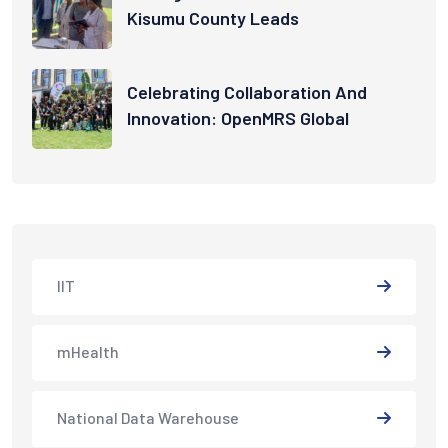
Kisumu County Leads
Celebrating Collaboration And
Innovation: OpenMRS Global
IIT
mHealth
National Data Warehouse