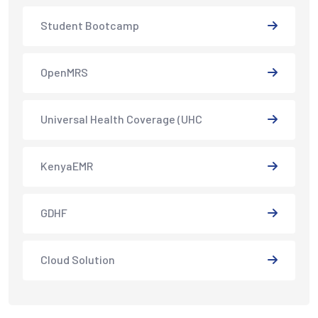
Student Bootcamp
OpenMRS
Universal Health Coverage (UHC
KenyaEMR
GDHF
Cloud Solution