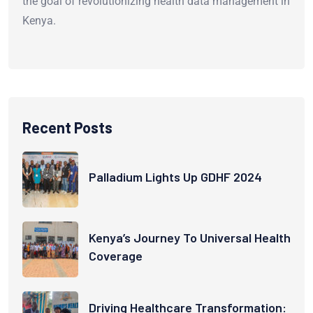
the goal of revolutionizing health data management in
Kenya.
Recent Posts
Palladium Lights Up GDHF 2024
Kenya’s Journey To Universal Health
Coverage
Driving Healthcare Transformation: