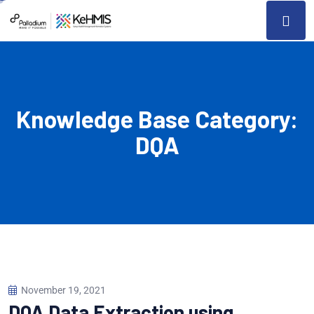
Knowledge Base Category:
DQA
November 19, 2021
DQA Data Extraction using