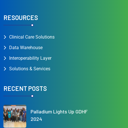
RESOURCES
Clinical Care Solutions
Data Warehouse
Interoperability Layer
Solutions & Services
RECENT POSTS
Palladium Lights Up GDHF
2024