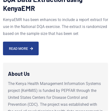
KenyaEMR
KenyaEMR has been enhances to include a report extract for
use in the National DQA exercise. The extract is randomized
based on the sample size that has been set
READ MORE
About Us
The Kenya Health Management Information Systems
project (KeHMIS) is funded by PEPFAR through the
United States Centers for Disease Control and
Prevention (CDC). The project was established with