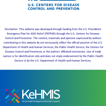
Disclaimer: This website was developed through funding from the U.S. President’s
Emergency Plan for AIDS Relief (PEPFAR) through the U.S. Centers for Disease
Control and Prevention. The content, materials and opinions expressed by authors
contributing to this website do not necessarily reflect the official position of the U.S.
Department of Health and Human Services, the Public Health Service, the Centers for
Disease Control and Prevention, or the authors’ affiliated institutions. Use of trade
names is for identification only and does not imply endorsement by the Public Health
Service or by the U.S. Department of Health and Human Services.