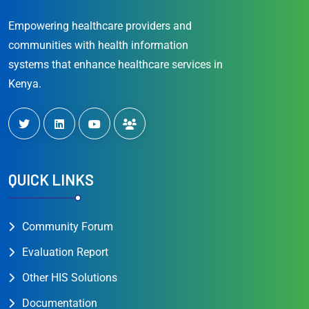
Empowering healthcare providers and
communities with health information
systems that enhance healthcare services in
Kenya.
QUICK LINKS
Community Forum
Evaluation Report
Other HIS Solutions
Documentation