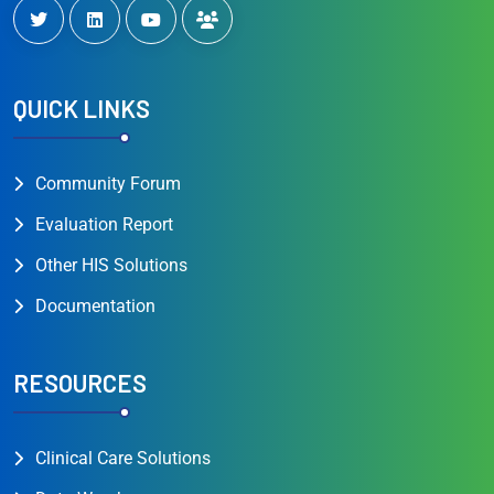
QUICK LINKS
Community Forum
Evaluation Report
Other HIS Solutions
Documentation
RESOURCES
Clinical Care Solutions