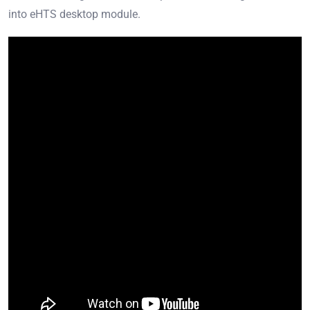
into eHTS desktop module.