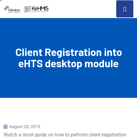
Client Registration into
eHTS desktop module
August 28, 2019
Watch a short guide on how to perform client registration