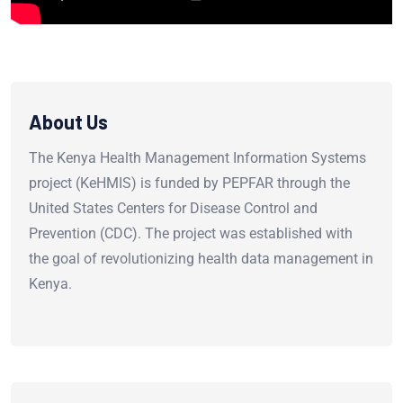
About Us
The Kenya Health Management Information Systems
project (KeHMIS) is funded by PEPFAR through the
United States Centers for Disease Control and
Prevention (CDC). The project was established with
the goal of revolutionizing health data management in
Kenya.