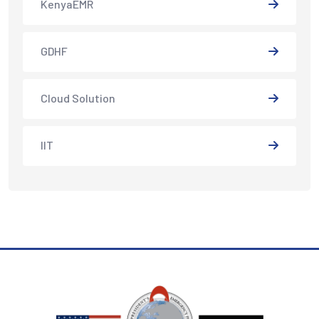
KenyaEMR
GDHF
Cloud Solution
IIT