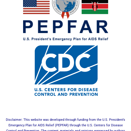
Disclaimer: This website was developed through funding from the U.S. President’s
Emergency Plan for AIDS Relief (PEPFAR) through the U.S. Centers for Disease
Control and Prevention. The content, materials and opinions expressed by authors