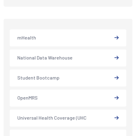
mHealth
National Data Warehouse
Student Bootcamp
OpenMRS
Universal Health Coverage (UHC