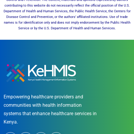
contributing to this website do not necessarily reflect the official position of the U.S.
Department of Health and Human Services, the Public Health Service, the Centers for
Disease Control and Prevention, or the authors’ affiliated institutions. Use of trade
names is for identification only and does not imply endorsement by the Public Health
Service or by the U.S. Department of Health and Human Services.
Empowering healthcare providers and
communities with health information
systems that enhance healthcare services in
Kenya.