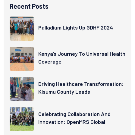
Recent Posts
Palladium Lights Up GDHF 2024
Kenya’s Journey To Universal Health
Coverage
Driving Healthcare Transformation:
Kisumu County Leads
Celebrating Collaboration And
Innovation: OpenMRS Global