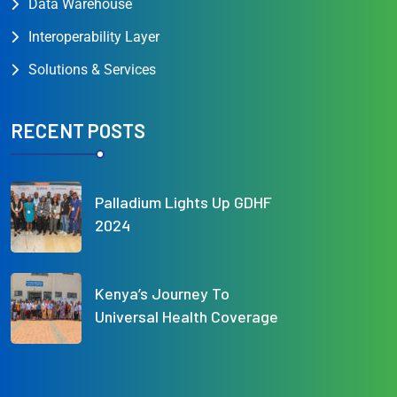
Data Warehouse
Interoperability Layer
Solutions & Services
RECENT POSTS
Palladium Lights Up GDHF
2024
Kenya’s Journey To
Universal Health Coverage