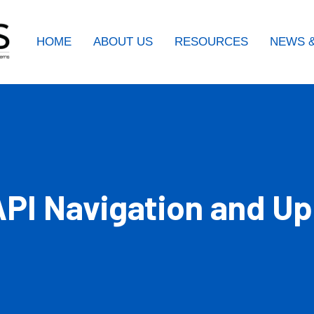
HOME
ABOUT US
RESOURCES
NEWS &
PI Navigation and Up