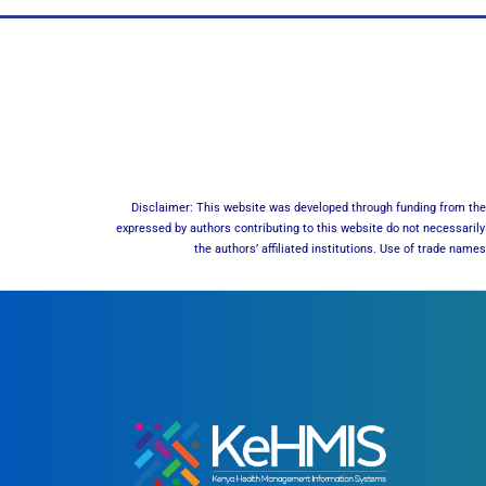
Disclaimer: This website was developed through funding from the 
expressed by authors contributing to this website do not necessarily 
the authors’ affiliated institutions. Use of trade nam