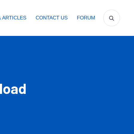
 ARTICLES
CONTACT US
FORUM
load