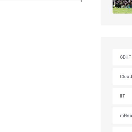
GDHF
Cloud
IIT
mHea