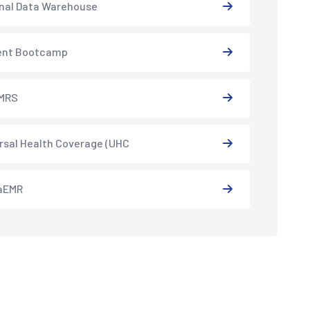
nal Data Warehouse
ent Bootcamp
MRS
rsal Health Coverage (UHC
aEMR