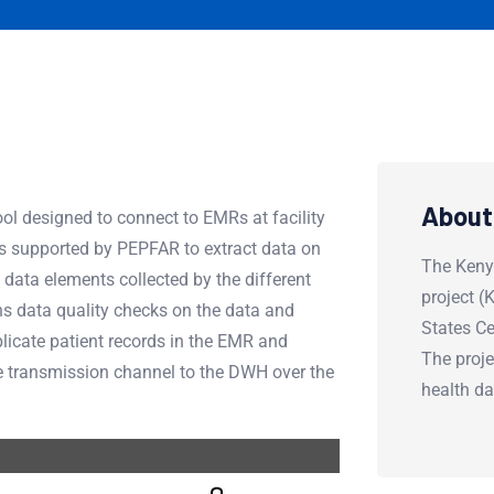
About
ol designed to connect to EMRs at facility
es supported by PEPFAR to extract data on
The Keny
data elements collected by the different
project 
 data quality checks on the data and
States Ce
uplicate patient records in the EMR and
The proje
cure transmission channel to the DWH over the
health d