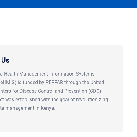
 Us
a Health Management Information Systems
(KeHMIS) is funded by PEPFAR through the United
nters for Disease Control and Prevention (CDC).
ct was established with the goal of revolutionizing
ata management in Kenya.