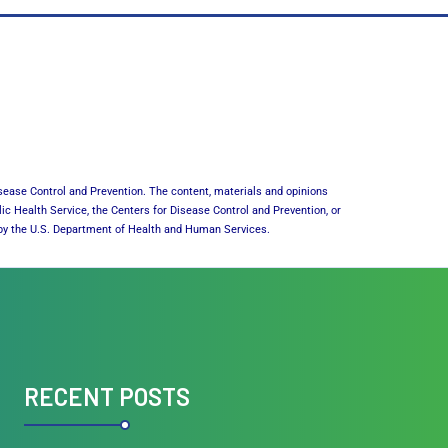
sease Control and Prevention. The content, materials and opinions
lic Health Service, the Centers for Disease Control and Prevention, or
or by the U.S. Department of Health and Human Services.
RECENT POSTS