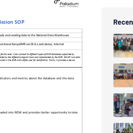
Recen