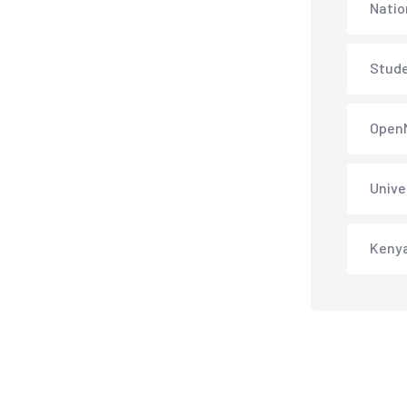
Natio
Stud
Open
Unive
Keny