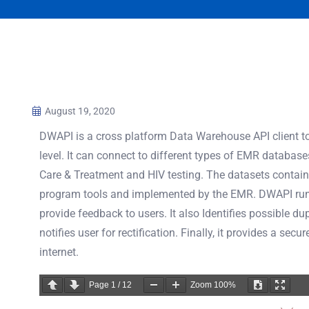
August 19, 2020
DWAPI is a cross platform Data Warehouse API client to
level. It can connect to different types of EMR databas
Care & Treatment and HIV testing. The datasets contain 
program tools and implemented by the EMR. DWAPI runs
provide feedback to users. It also Identifies possible d
notifies user for rectification. Finally, it provides a se
internet.
Page
1
/
12
Zoom
100%