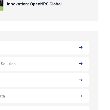
Innovation: OpenMRS Global
 Solution
lth