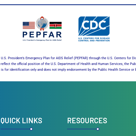
U.S. President’s Emergency Plan for AIDS Relief (PEPFAR) through the U.S. Centers for Di
reflect the official position of the U.S. Department of Health and Human Services, the Pub
es is for identification only and does not imply endorsement by the Public Health Service 
QUICK LINKS
RESOURCES