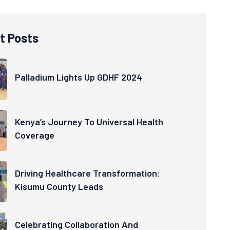
t Posts
Palladium Lights Up GDHF 2024
Kenya’s Journey To Universal Health
Coverage
Driving Healthcare Transformation:
Kisumu County Leads
Celebrating Collaboration And