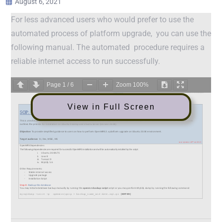
August 6, 2021
For less advanced users who would prefer to use the
automated process of platform upgrade, you can use the
following manual. The automated procedure requires a
reliable internet access to run successfully.
Page
1
/
6
Zoom
100%
View in Full Screen