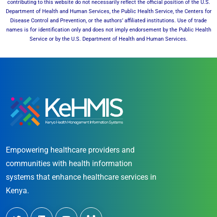
contributing to this website do not necessarily reflect the official position of the U.S.
Department of Health and Human Services, the Public Health Service, the Centers for
Disease Control and Prevention, or the authors’ affiliated institutions. Use of trade
names is for identification only and does not imply endorsement by the Public Health
Service or by the U.S. Department of Health and Human Services.
Empowering healthcare providers and
communities with health information
systems that enhance healthcare services in
Kenya.