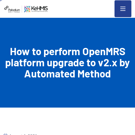
How to perform OpenMRS
platform upgrade to v2.x by
Automated Method