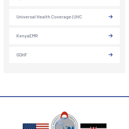
Universal Health Coverage (UHC
KenyaEMR
GDHF