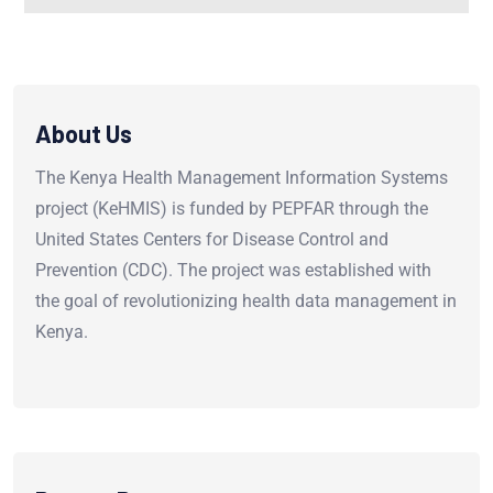
About Us
The Kenya Health Management Information Systems
project (KeHMIS) is funded by PEPFAR through the
United States Centers for Disease Control and
Prevention (CDC). The project was established with
the goal of revolutionizing health data management in
Kenya.