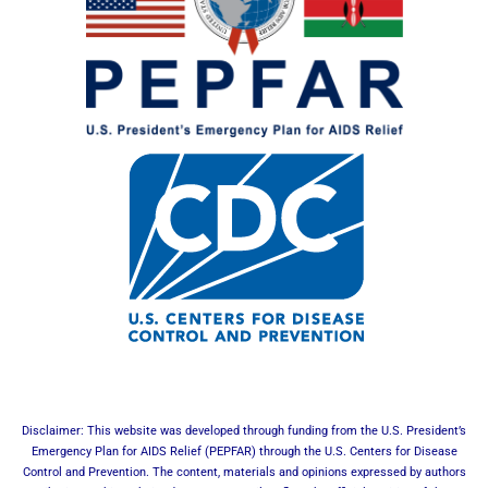
Disclaimer: This website was developed through funding from the U.S. President’s
Emergency Plan for AIDS Relief (PEPFAR) through the U.S. Centers for Disease
Control and Prevention. The content, materials and opinions expressed by authors