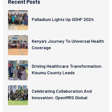
Recent Posts
Palladium Lights Up GDHF 2024
Kenya’s Journey To Universal Health
Coverage
Driving Healthcare Transformation:
Kisumu County Leads
Celebrating Collaboration And
Innovation: OpenMRS Global