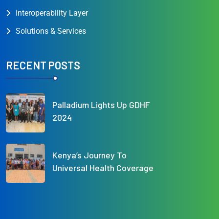
Interoperability Layer
Solutions & Services
RECENT POSTS
Palladium Lights Up GDHF
2024
Kenya’s Journey To
Universal Health Coverage