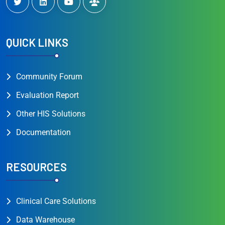
QUICK LINKS
Community Forum
Evaluation Report
Other HIS Solutions
Documentation
RESOURCES
Clinical Care Solutions
Data Warehouse