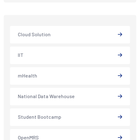
Cloud Solution
IIT
mHealth
National Data Warehouse
Student Bootcamp
OpenMRS