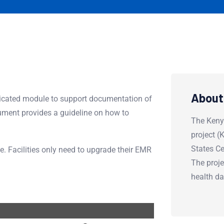
About
cated module to support documentation of
ment provides a guideline on how to
The Keny
project 
States Ce
le. Facilities only need to upgrade their EMR
The proje
health d