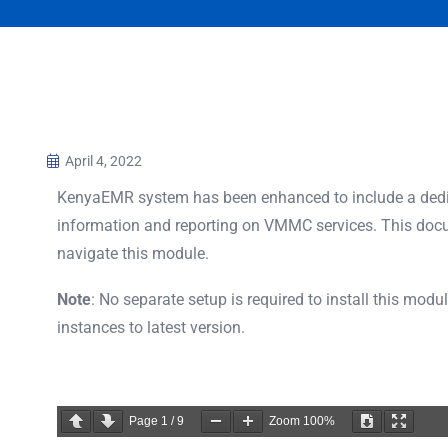
April 4, 2022
KenyaEMR system has been enhanced to include a dedi
information and reporting on VMMC services. This docu
navigate this module.
Note
: No separate setup is required to install this modu
instances to latest version.
Page
1
/
9
Zoom
100%