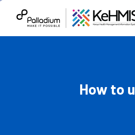
How to 