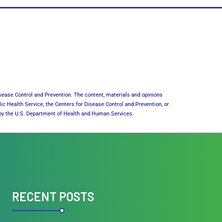
sease Control and Prevention. The content, materials and opinions
lic Health Service, the Centers for Disease Control and Prevention, or
or by the U.S. Department of Health and Human Services.
RECENT POSTS