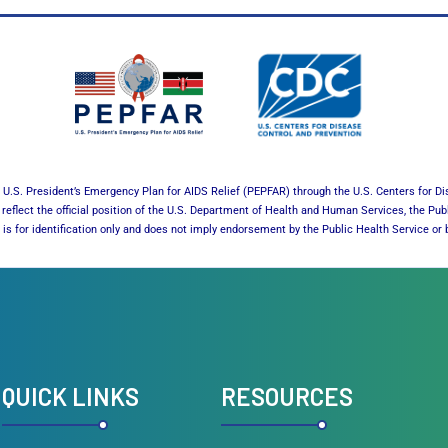
U.S. President’s Emergency Plan for AIDS Relief (PEPFAR) through the U.S. Centers for Di
reflect the official position of the U.S. Department of Health and Human Services, the Pub
es is for identification only and does not imply endorsement by the Public Health Service 
QUICK LINKS
RESOURCES