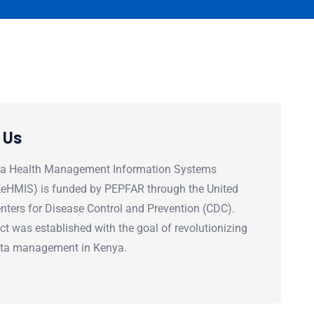
 Us
a Health Management Information Systems
(KeHMIS) is funded by PEPFAR through the United
nters for Disease Control and Prevention (CDC).
ct was established with the goal of revolutionizing
ata management in Kenya.