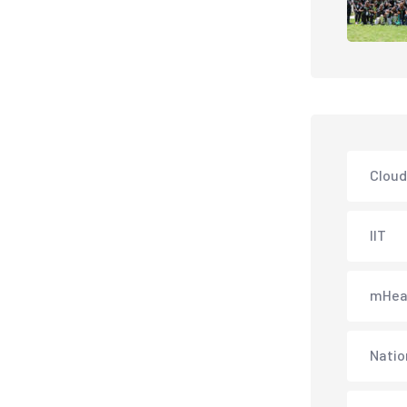
Cloud
IIT
mHea
Natio