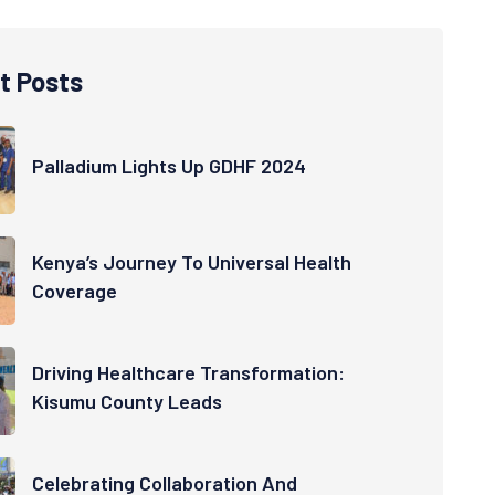
t Posts
Palladium Lights Up GDHF 2024
Kenya’s Journey To Universal Health
Coverage
Driving Healthcare Transformation:
Kisumu County Leads
Celebrating Collaboration And