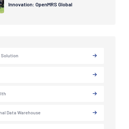
Innovation: OpenMRS Global
 Solution
lth
nal Data Warehouse