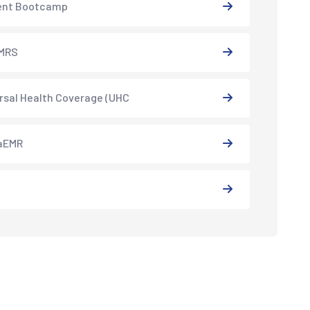
ent Bootcamp
MRS
rsal Health Coverage (UHC
aEMR