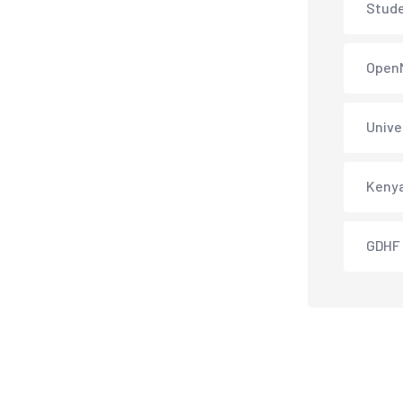
Stud
Open
Unive
Keny
GDHF