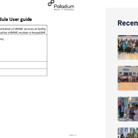
Recen