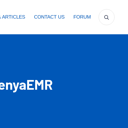
 ARTICLES
CONTACT US
FORUM
KenyaEMR