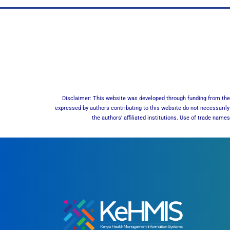
Disclaimer: This website was developed through funding from the 
expressed by authors contributing to this website do not necessarily 
the authors’ affiliated institutions. Use of trade nam