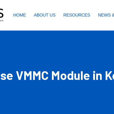
HOME
ABOUT US
RESOURCES
NEWS &
use VMMC Module in 