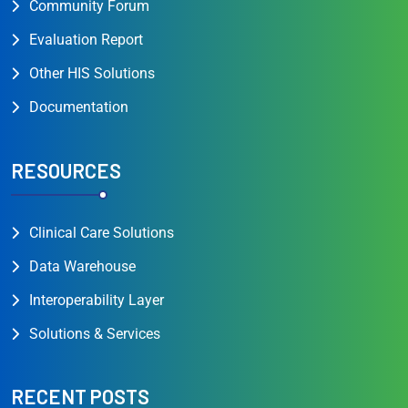
Community Forum
Evaluation Report
Other HIS Solutions
Documentation
RESOURCES
Clinical Care Solutions
Data Warehouse
Interoperability Layer
Solutions & Services
RECENT POSTS