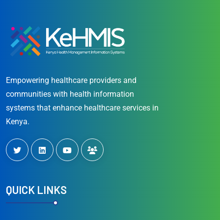
Empowering healthcare providers and
communities with health information
systems that enhance healthcare services in
Kenya.
QUICK LINKS