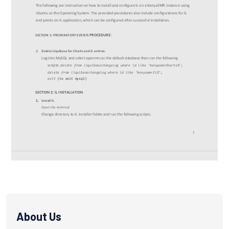
About Us