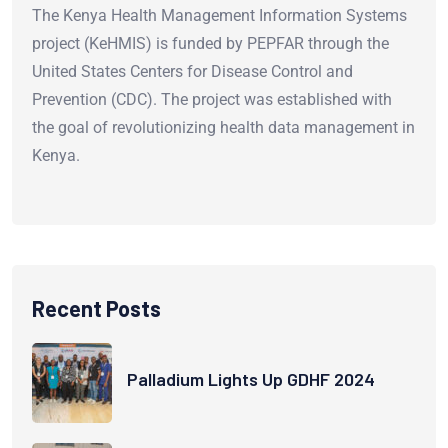
The Kenya Health Management Information Systems
project (KeHMIS) is funded by PEPFAR through the
United States Centers for Disease Control and
Prevention (CDC). The project was established with
the goal of revolutionizing health data management in
Kenya.
Recent Posts
Palladium Lights Up GDHF 2024