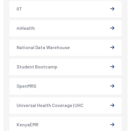
IIT
mHealth
National Data Warehouse
Student Bootcamp
OpenMRS
Universal Health Coverage (UHC
KenyaEMR