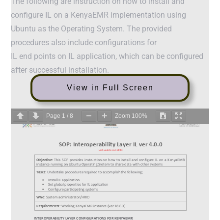
The following are instruction on how to install and
configure IL on a KenyaEMR implementation using
Ubuntu as the Operating System. The provided
procedures also include configurations for
IL end points on IL application, which can be configured
after successful installation.
View in Full Screen
Page
1
/
8
Zoom
100%