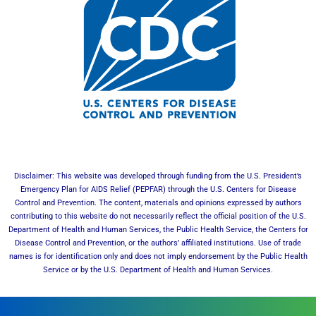
Disclaimer: This website was developed through funding from the U.S. President’s
Emergency Plan for AIDS Relief (PEPFAR) through the U.S. Centers for Disease
Control and Prevention. The content, materials and opinions expressed by authors
contributing to this website do not necessarily reflect the official position of the U.S.
Department of Health and Human Services, the Public Health Service, the Centers for
Disease Control and Prevention, or the authors’ affiliated institutions. Use of trade
names is for identification only and does not imply endorsement by the Public Health
Service or by the U.S. Department of Health and Human Services.