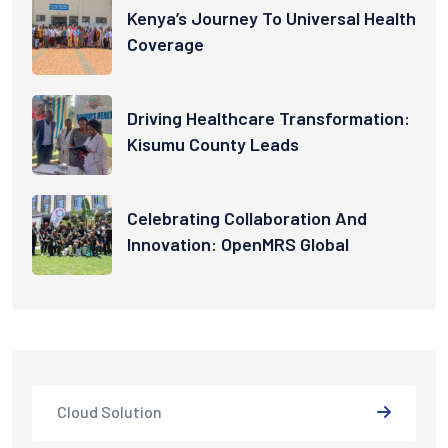
Kenya’s Journey To Universal Health
Coverage
Driving Healthcare Transformation:
Kisumu County Leads
Celebrating Collaboration And
Innovation: OpenMRS Global
Cloud Solution