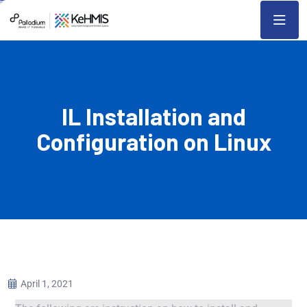
IL Installation and
Configuration on Linux
April 1, 2021