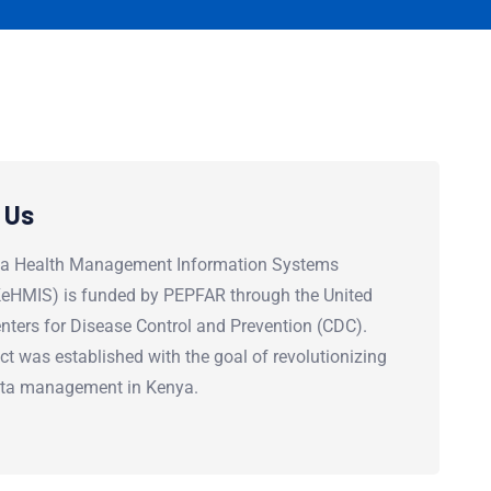
 Us
a Health Management Information Systems
(KeHMIS) is funded by PEPFAR through the United
nters for Disease Control and Prevention (CDC).
ct was established with the goal of revolutionizing
ata management in Kenya.