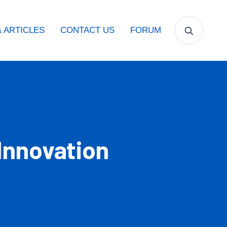
 ARTICLES
CONTACT US
FORUM
Innovation