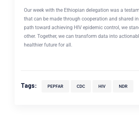
Our week with the Ethiopian delegation was a testa
that can be made through cooperation and shared inn
path toward achieving HIV epidemic control, we stan
other. Together, we can transform data into actionabl
healthier future for all.
Tags:
PEPFAR
CDC
HIV
NDR