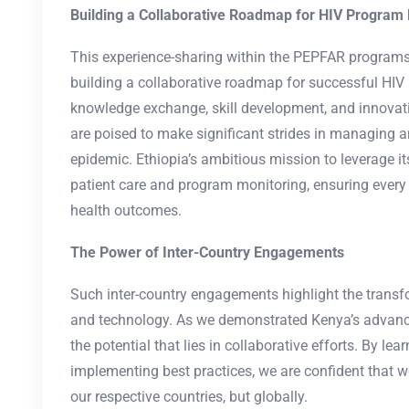
Building a Collaborative Roadmap for HIV Progra
This experience-sharing within the PEPFAR program
building a collaborative roadmap for successful HI
knowledge exchange, skill development, and innovat
are poised to make significant strides in managing a
epidemic. Ethiopia’s ambitious mission to leverage 
patient care and program monitoring, ensuring every 
health outcomes.
The Power of Inter-Country Engagements
Such inter-country engagements highlight the trans
and technology. As we demonstrated Kenya’s advan
the potential that lies in collaborative efforts. By le
implementing best practices, we are confident that w
our respective countries, but globally.