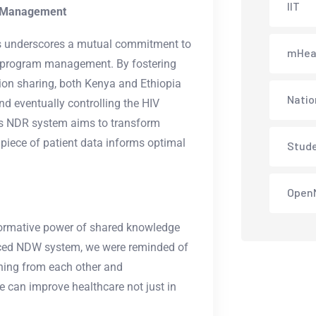
IIT
m Management
s underscores a mutual commitment to
mHea
V program management. By fostering
ion sharing, both Kenya and Ethiopia
Natio
nd eventually controlling the HIV
its NDR system aims to transform
piece of patient data informs optimal
Stud
Open
formative power of shared knowledge
ced NDW system, we were reminded of
arning from each other and
e can improve healthcare not just in