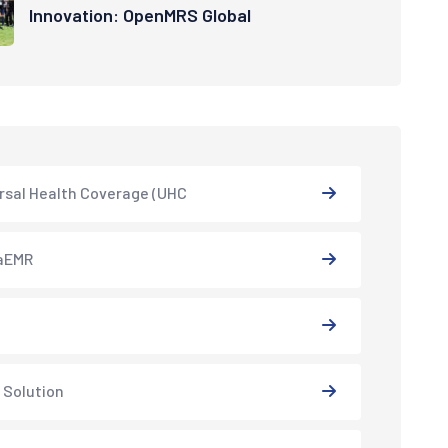
Innovation: OpenMRS Global
rsal Health Coverage (UHC
aEMR
 Solution