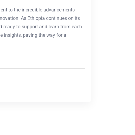
ment to the incredible advancements
ovation. As Ethiopia continues on its
d ready to support and learn from each
e insights, paving the way for a