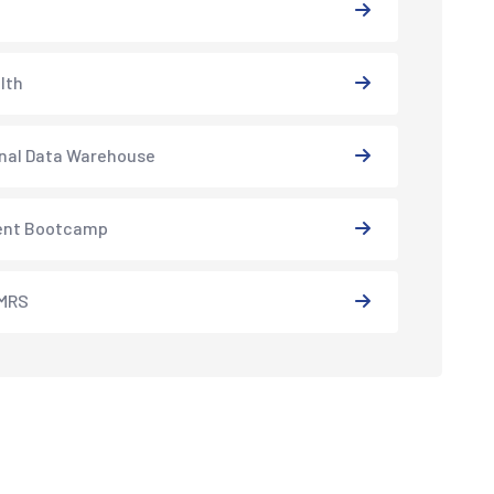
lth
nal Data Warehouse
ent Bootcamp
MRS