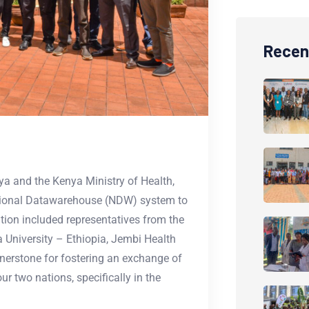
Recen
a and the Kenya Ministry of Health,
ational Datawarehouse (NDW) system to
tion included representatives from the
a University – Ethiopia, Jembi Health
rnerstone for fostering an exchange of
r two nations, specifically in the