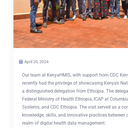
April 20, 2024
Our team at KenyaHMIS, with support from CDC Keny
recently had the privilege of showcasing Kenya’s N
a distinguished delegation from Ethiopia. The delega
Federal Ministry of Health Ethiopia, ICAP at Columbi
Systems, and CDC Ethiopia. The visit served as a co
knowledge, skills, and innovative practices between ou
realm of digital health data management.