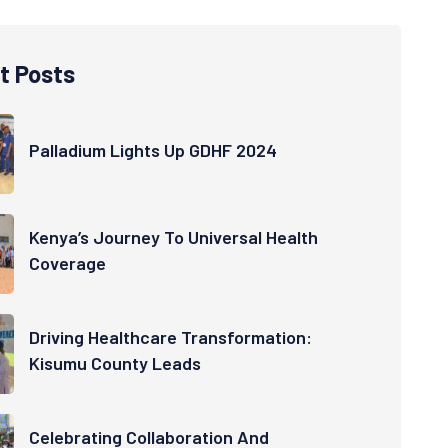
t Posts
Palladium Lights Up GDHF 2024
Kenya’s Journey To Universal Health
Coverage
Driving Healthcare Transformation:
Kisumu County Leads
Celebrating Collaboration And