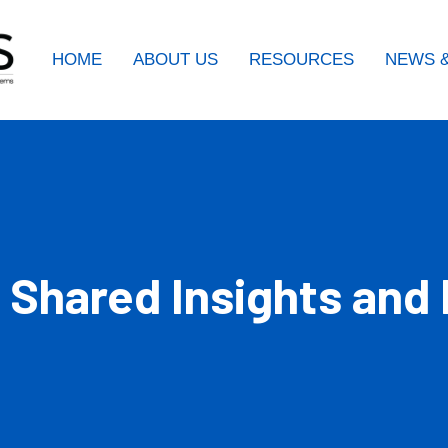
HOME
ABOUT US
RESOURCES
NEWS &
 Shared Insights and 