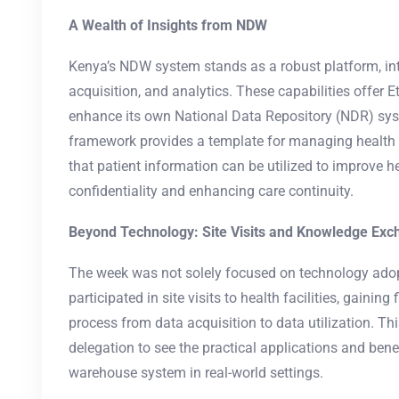
A Wealth of Insights from NDW
Kenya’s NDW system stands as a robust platform, int
acquisition, and analytics. These capabilities offer E
enhance its own National Data Repository (NDR) s
framework provides a template for managing health d
that patient information can be utilized to improve 
confidentiality and enhancing care continuity.
Beyond Technology: Site Visits and Knowledge Ex
The week was not solely focused on technology adop
participated in site visits to health facilities, gaining
process from data acquisition to data utilization. Th
delegation to see the practical applications and ben
warehouse system in real-world settings.