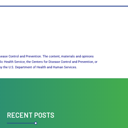
sease Control and Prevention. The content, materials and opinions
lic Health Service, the Centers for Disease Control and Prevention, or
or by the U.S. Department of Health and Human Services.
RECENT POSTS