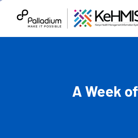
A Week of