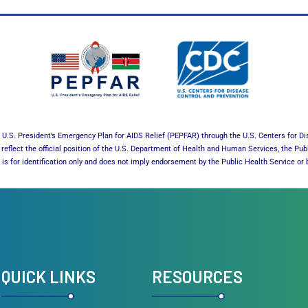
U.S. President’s Emergency Plan for AIDS Relief (PEPFAR) through the U.S. Centers for Di
reflect the official position of the U.S. Department of Health and Human Services, the Pub
es is for identification only and does not imply endorsement by the Public Health Service 
QUICK LINKS
RESOURCES