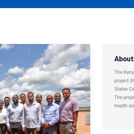
About
The Keny
project 
States Ce
The proje
health d