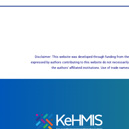
Disclaimer: This website was developed through funding from the 
expressed by authors contributing to this website do not necessarily 
the authors’ affiliated institutions. Use of trade nam