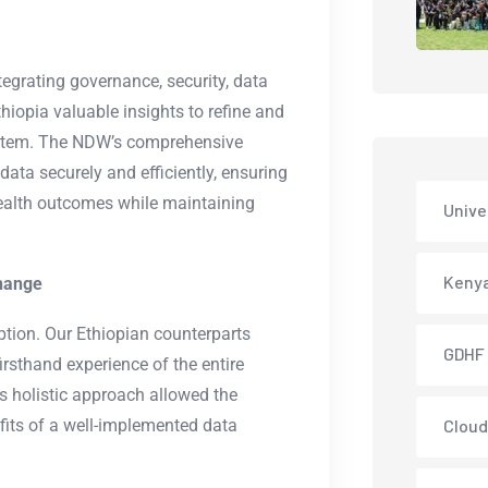
egrating governance, security, data
thiopia valuable insights to refine and
ystem. The NDW’s comprehensive
ata securely and efficiently, ensuring
health outcomes while maintaining
Unive
Keny
change
tion. Our Ethiopian counterparts
GDHF
 firsthand experience of the entire
is holistic approach allowed the
efits of a well-implemented data
Cloud