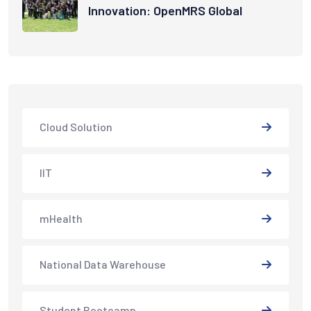
Innovation: OpenMRS Global
Cloud Solution
IIT
mHealth
National Data Warehouse
Student Bootcamp