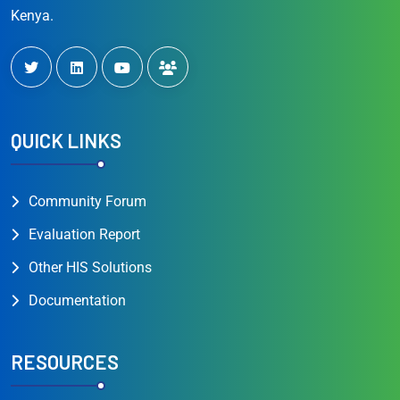
Kenya.
QUICK LINKS
Community Forum
Evaluation Report
Other HIS Solutions
Documentation
RESOURCES