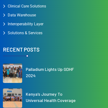
Clinical Care Solutions
Data Warehouse
Interoperability Layer
Solutions & Services
RECENT POSTS
Palladium Lights Up GDHF
2024
Kenya’s Journey To
Universal Health Coverage