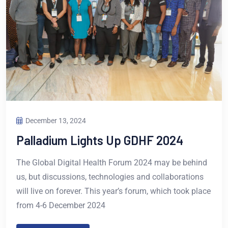
December 13, 2024
Palladium Lights Up GDHF 2024
The Global Digital Health Forum 2024 may be behind
us, but discussions, technologies and collaborations
will live on forever. This year’s forum, which took place
from 4-6 December 2024