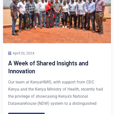
April 20, 2024
A Week of Shared Insights and
Innovation
Our team at KenyaHMIS, with support from CDC
Kenya and the Kenya Ministry of Health, recently had
the privilege of showcasing Kenya’s National
Datawarehouse (NDW) system to a distinguished