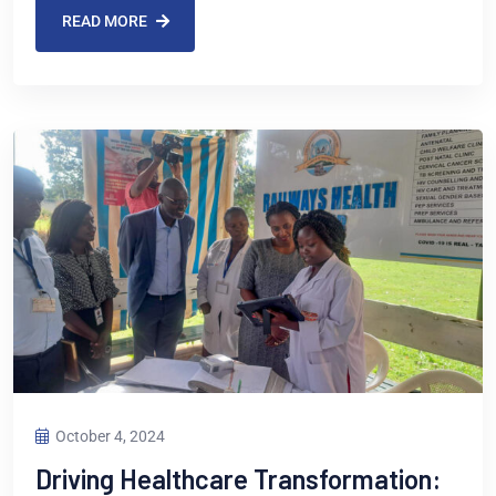
READ MORE
October 4, 2024
Driving Healthcare Transformation: