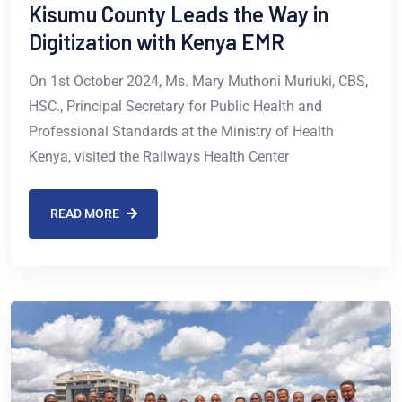
Kisumu County Leads the Way in
Digitization with Kenya EMR
On 1st October 2024, Ms. Mary Muthoni Muriuki, CBS,
HSC., Principal Secretary for Public Health and
Professional Standards at the Ministry of Health
Kenya, visited the Railways Health Center
READ MORE