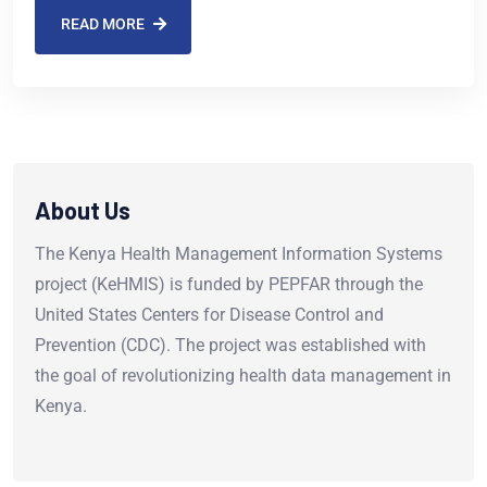
READ MORE
About Us
The Kenya Health Management Information Systems
project (KeHMIS) is funded by PEPFAR through the
United States Centers for Disease Control and
Prevention (CDC). The project was established with
the goal of revolutionizing health data management in
Kenya.