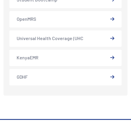
OpenMRS
Universal Health Coverage (UHC
KenyaEMR
GDHF