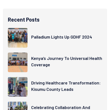
Recent Posts
Palladium Lights Up GDHF 2024
Kenya’s Journey To Universal Health
Coverage
Driving Healthcare Transformation:
Kisumu County Leads
Celebrating Collaboration And