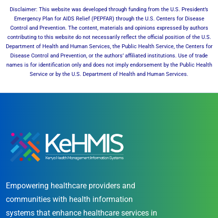
Disclaimer: This website was developed through funding from the U.S. President’s
Emergency Plan for AIDS Relief (PEPFAR) through the U.S. Centers for Disease
Control and Prevention. The content, materials and opinions expressed by authors
contributing to this website do not necessarily reflect the official position of the U.S.
Department of Health and Human Services, the Public Health Service, the Centers for
Disease Control and Prevention, or the authors’ affiliated institutions. Use of trade
names is for identification only and does not imply endorsement by the Public Health
Service or by the U.S. Department of Health and Human Services.
Empowering healthcare providers and
communities with health information
systems that enhance healthcare services in