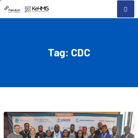
Tag:
CDC