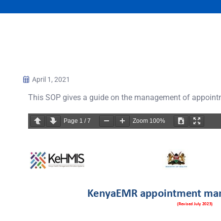
April 1, 2021
This SOP gives a guide on the management of appoin
Page
1
/
7
Zoom
100%