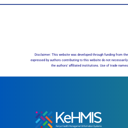
Disclaimer: This website was developed through funding from the 
expressed by authors contributing to this website do not necessarily 
the authors’ affiliated institutions. Use of trade nam