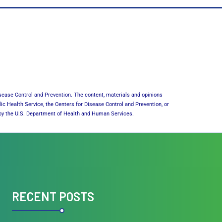
sease Control and Prevention. The content, materials and opinions
lic Health Service, the Centers for Disease Control and Prevention, or
or by the U.S. Department of Health and Human Services.
RECENT POSTS