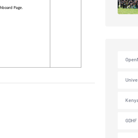
Open
Unive
Keny
GDHF