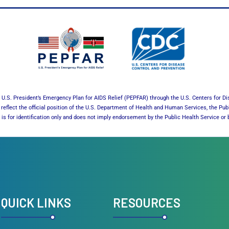
U.S. President’s Emergency Plan for AIDS Relief (PEPFAR) through the U.S. Centers for Di
reflect the official position of the U.S. Department of Health and Human Services, the Pub
es is for identification only and does not imply endorsement by the Public Health Service 
QUICK LINKS
RESOURCES