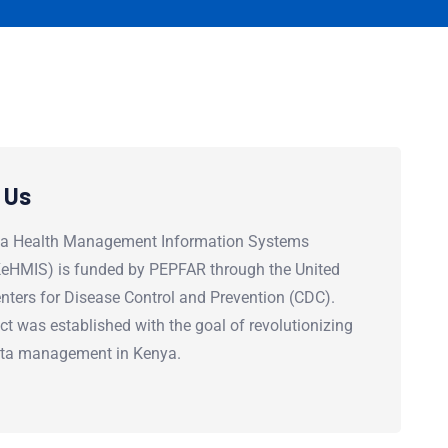
 Us
a Health Management Information Systems
(KeHMIS) is funded by PEPFAR through the United
nters for Disease Control and Prevention (CDC).
ct was established with the goal of revolutionizing
ata management in Kenya.