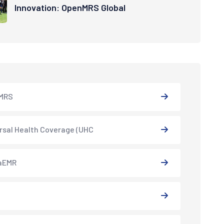
Innovation: OpenMRS Global
MRS
rsal Health Coverage (UHC
aEMR