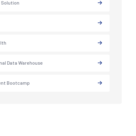
 Solution
lth
nal Data Warehouse
ent Bootcamp