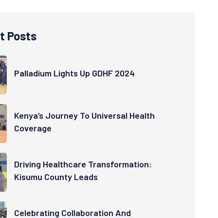
t Posts
Palladium Lights Up GDHF 2024
Kenya’s Journey To Universal Health
Coverage
Driving Healthcare Transformation:
Kisumu County Leads
Celebrating Collaboration And