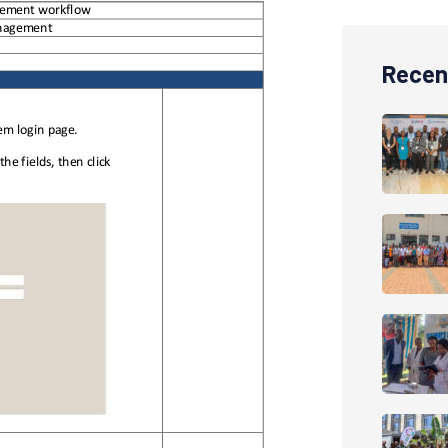
Recen