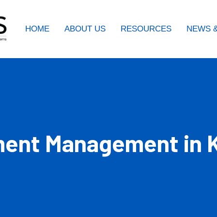
HOME
ABOUT US
RESOURCES
NEWS &
ent Management in