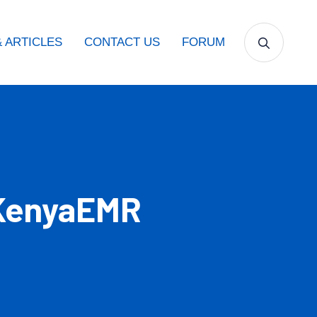
 ARTICLES
CONTACT US
FORUM
 KenyaEMR