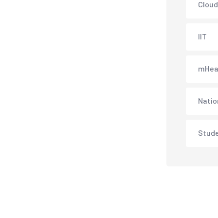
Cloud
IIT
mHea
Natio
Stud