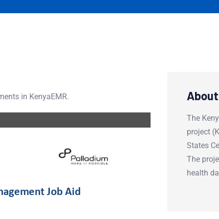
About
tments in KenyaEMR.
The Keny
project 
States Ce
The proje
health d