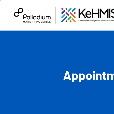
Appointm