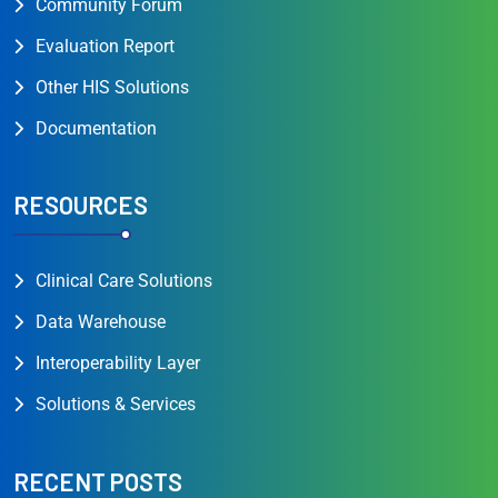
Community Forum
Evaluation Report
Other HIS Solutions
Documentation
RESOURCES
Clinical Care Solutions
Data Warehouse
Interoperability Layer
Solutions & Services
RECENT POSTS