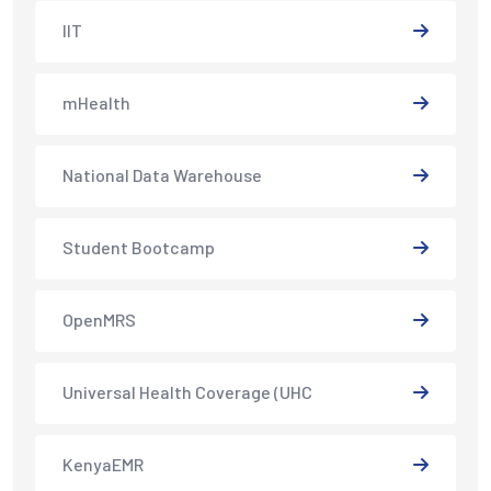
IIT
mHealth
National Data Warehouse
Student Bootcamp
OpenMRS
Universal Health Coverage (UHC
KenyaEMR