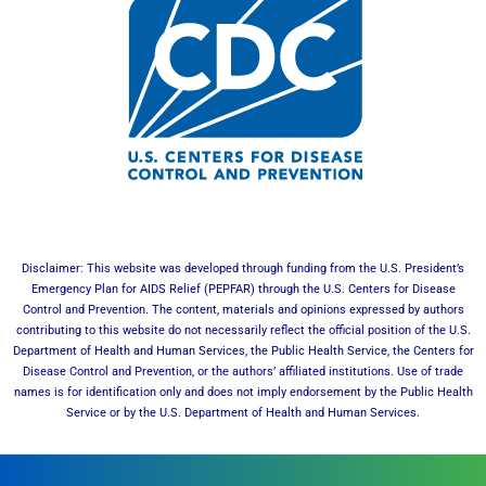
Disclaimer: This website was developed through funding from the U.S. President’s
Emergency Plan for AIDS Relief (PEPFAR) through the U.S. Centers for Disease
Control and Prevention. The content, materials and opinions expressed by authors
contributing to this website do not necessarily reflect the official position of the U.S.
Department of Health and Human Services, the Public Health Service, the Centers for
Disease Control and Prevention, or the authors’ affiliated institutions. Use of trade
names is for identification only and does not imply endorsement by the Public Health
Service or by the U.S. Department of Health and Human Services.