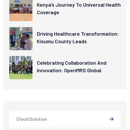
Kenya’s Journey To Universal Health
Coverage
Driving Healthcare Transformation:
Kisumu County Leads
Celebrating Collaboration And
Innovation: OpenMRS Global
Cloud Solution