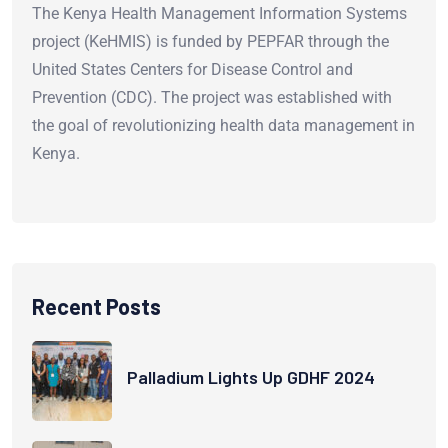
The Kenya Health Management Information Systems
project (KeHMIS) is funded by PEPFAR through the
United States Centers for Disease Control and
Prevention (CDC). The project was established with
the goal of revolutionizing health data management in
Kenya.
Recent Posts
Palladium Lights Up GDHF 2024