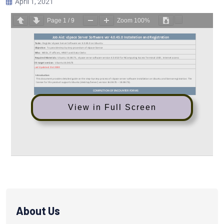
April 1, 2021
Page
1
/
9
Zoom
100%
View in Full Screen
About Us