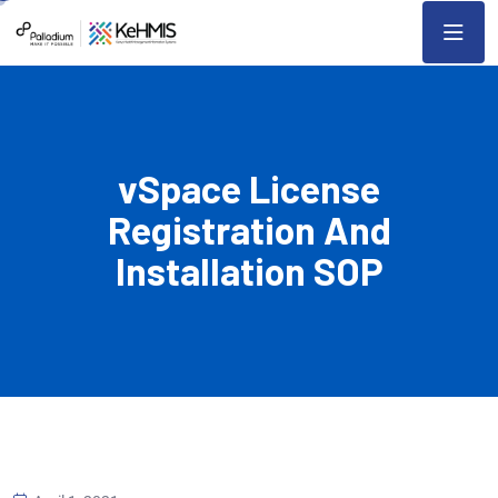
vSpace License
Registration And
Installation SOP