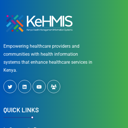
Empowering healthcare providers and
communities with health information
systems that enhance healthcare services in
Kenya.
QUICK LINKS